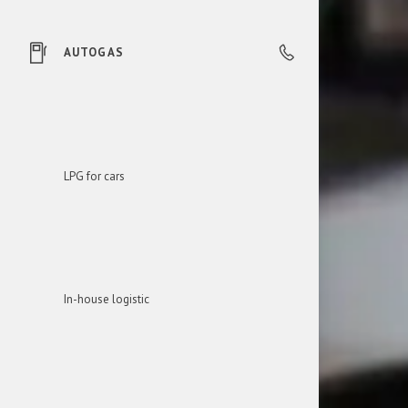
AUTOGAS
0850 606 303
LPG for cars
In-house logistic