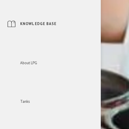
KNOWLEDGE BASE
About LPG
Tanks