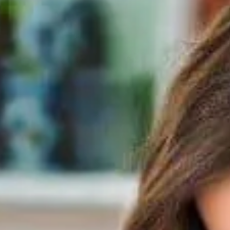
READ MORE