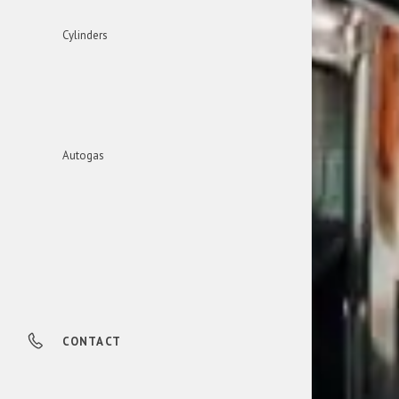
Cylinders
Autogas
CONTACT