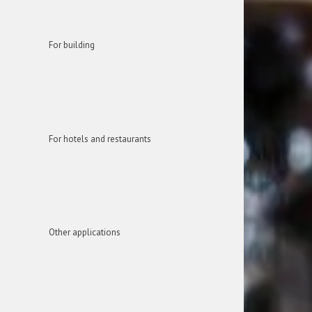
For building
For hotels and restaurants
Other applications