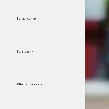
For agriculture
For industry
Other applications