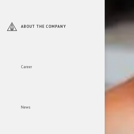
ABOUT THE COMPANY
Career
News