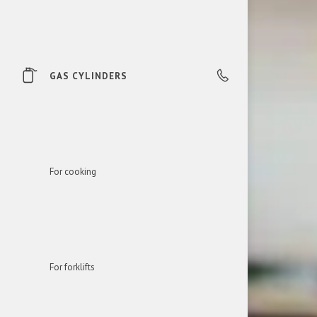
GAS CYLINDERS
0850 606 303
For cooking
For forklifts